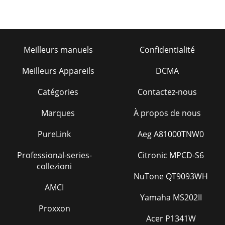
Meilleurs manuels
Confidentialité
Meilleurs Appareils
DCMA
Catégories
Contactez-nous
Marques
À propos de nous
PureLink
Aeg A81000TNW0
Professional-series-
Citronic MPCD-S6
collezioni
NuTone QT9093WH
AMCI
Yamaha MS202II
Proxxon
Acer P1341W