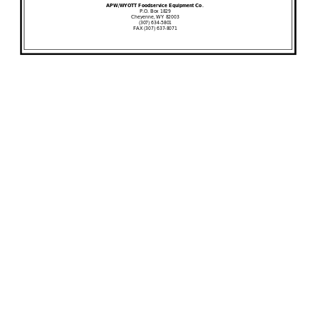
APW/WYOTT Foodservice Equipment Co.
P
.O. Box 1829
Cheyenne, WY 82003
(307) 634
-
5801
FAX (307) 637
-
8071