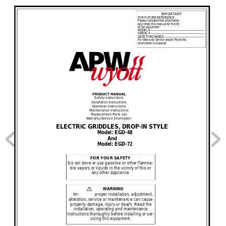
IMPORTANT
FOR FUTURE REFERENCE
Please complete this information
and retain this manual for the life 
of the equipment.
MODEL #
—
——————————————————
SERIAL #
———————————————————
DATE PURCHASED
——————————————
For Warranty Service and/or Parts this
information i
s required.
PRODUCT MANUAL
Safety Instructions
Installation Instructions
Operation Instructions
Maintenance Instructions
Replacement Parts L
ist
Warranty/Service Information
ELECTRIC GRIDDLES, DROP
-
IN STYLE
Model: EGD
-
48
And
Model: EGD
-
72
F
OR YOUR SAFETY
Do not store or use gasoline or other flamm
a-
ble vapors or liquids in the vicinity of this or 
any other appliance.
WARNING
!
I
m-
proper installation, adjustment, 
alteration, service or maintenance can cause 
property damage, injury or death. Read the
install
ation, operating and maintenance
instructions thoroughly before installing or se
r-
vicing this equipment.