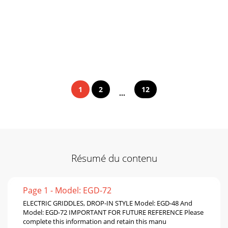
1
2
12
...
Résumé du contenu
Page 1 - Model: EGD-72
ELECTRIC GRIDDLES, DROP-IN STYLE Model: EGD-48 And
Model: EGD-72 IMPORTANT FOR FUTURE REFERENCE Please
complete this information and retain this manu