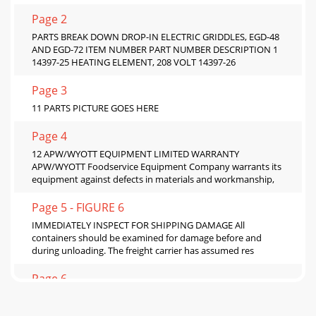
Page 2
PARTS BREAK DOWN DROP-IN ELECTRIC GRIDDLES, EGD-48
AND EGD-72 ITEM NUMBER PART NUMBER DESCRIPTION 1
14397-25 HEATING ELEMENT, 208 VOLT 14397-26
Page 3
11 PARTS PICTURE GOES HERE
Page 4
12 APW/WYOTT EQUIPMENT LIMITED WARRANTY
APW/WYOTT Foodservice Equipment Company warrants its
equipment against defects in materials and workmanship,
Page 5 - FIGURE 6
IMMEDIATELY INSPECT FOR SHIPPING DAMAGE All
containers should be examined for damage before and
during unloading. The freight carrier has assumed res
Page 6
3 Congratulations on your purchase of APW/Wyott
commercial cooking or refrigeration equipment. APW/Wyott