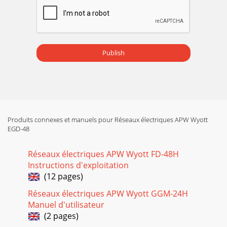
Publish
Produits connexes et manuels pour Réseaux électriques APW Wyott
EGD-48
Réseaux électriques APW Wyott FD-48H
Instructions d'exploitation
(12 pages)
Réseaux électriques APW Wyott GGM-24H
Manuel d'utilisateur
(2 pages)