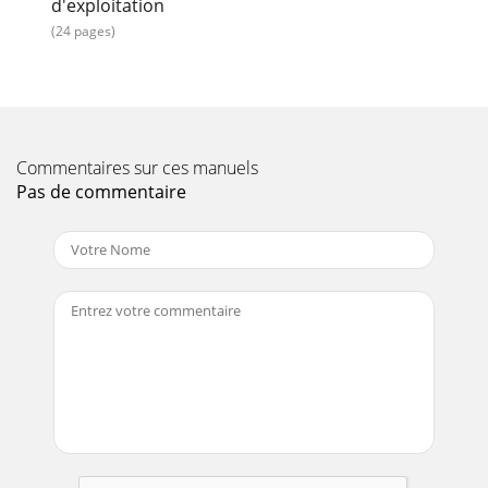
d'exploitation
(24 pages)
Commentaires sur ces manuels
Pas de commentaire