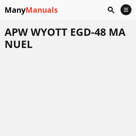
Many
Manuals
APW WYOTT EGD-48 MA
NUEL