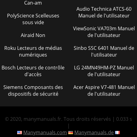
Can-am
Audio Technica ATCS-60
PolyScience Scelleuses
Manuel de l'utilisateur
sous vide
ViewSonic VA703m Manuel
Airaid Non
de l'utilisateur
Roku Lecteurs de médias
Sinbo SSC 6401 Manuel de
numériques
l'utilisateur
Bosch Lecteurs de contrôle
LG 24MN49HM-PZ Manuel
d'accès
de l'utilisateur
Siemens Composants des
Acer Aspire V7-481 Manuel
dispositifs de sécurité
de l'utilisateur
© 2020, manymanuals.fr. Tous droits réservés | 0.033 s
|
Manymanuals.com
Manymanuals.de