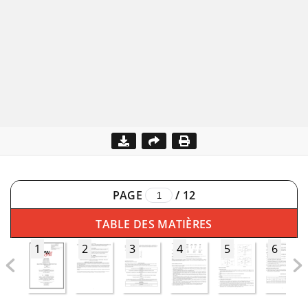
PAGE
/
12
TABLE DES MATIÈRES
1
2
3
4
5
6