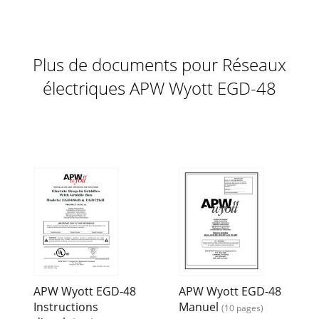
8 WIRING DIAGRAM, EGD-48 2. After each cooking load,
scrape the griddle surface with scraper or rigid spatula to
remove excess fat and food particles.
Plus de documents pour Réseaux
Page 12
9 ALTERNATE WIRING FOR TWO POWER SUPPLIES WIRING
électriques APW Wyott EGD-48
DIAGRAM, EGD-72
APW Wyott EGD-48
APW Wyott EGD-48
Instructions
Manuel
(10 pages)