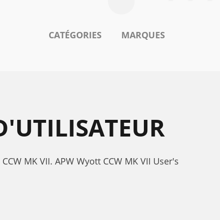
CATÉGORIES
MARQUES
'UTILISATEUR
tt CCW MK VII. APW Wyott CCW MK VII User's