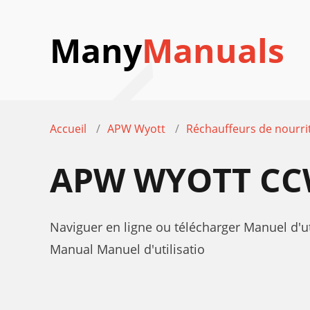
Many
Manuals
Accueil
APW Wyott
Réchauffeurs de nourri
APW WYOTT CCW
Naviguer en ligne ou télécharger Manuel d'
Manual Manuel d'utilisatio