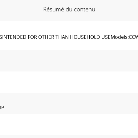
Résumé du contenu
INTENDED FOR OTHER THAN HOUSEHOLD USEModels:CCW MK V
MP