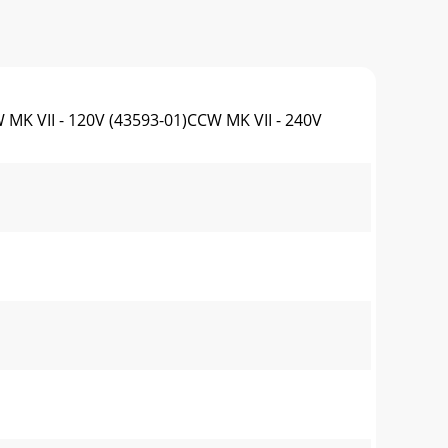
II - 120V (43593-01)CCW MK VII - 240V