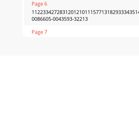
Page 6
112233427283120121011157713182933343514
0086605-0043593-32213
Page 7
Page 8 - APW WYOTT
APW WYOTTP.O. Box 1829R