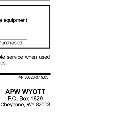
APW WYOTT
P
.O. Box 1829