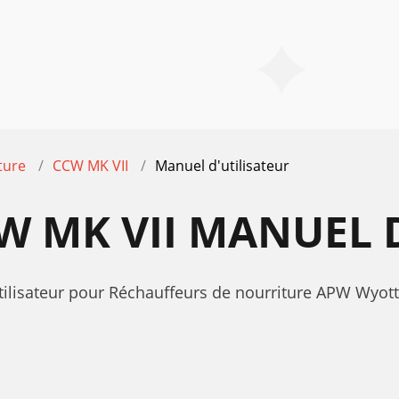
ture
CCW MK VII
Manuel d'utilisateur
 MK VII MANUEL D
utilisateur pour Réchauffeurs de nourriture APW Wyo