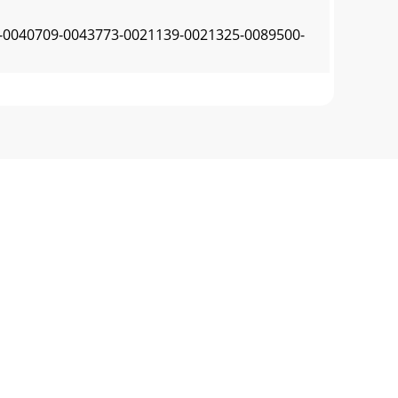
040709-0043773-0021139-0021325-0089500-