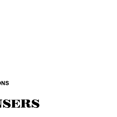
ONS
NSERS