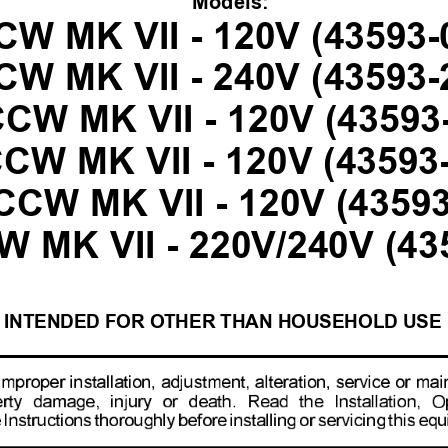
Models:
CW MK VII - 120V (43593-
CW MK VII - 240V (43593-
CW MK VII - 120V (43593
CW MK VII - 120V (43593
CW MK VII - 120V (43593
 MK VII - 220V/240V (43
INTENDED FOR OTHER THAN HOUSEHOLD USE