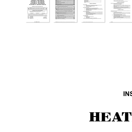
IN
HEA
T