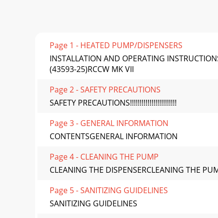
Page 1 - HEATED PUMP/DISPENSERS
INSTALLATION AND OPERATING INSTRUCTIONS
(43593-25)RCCW MK VII
Page 2 - SAFETY PRECAUTIONS
SAFETY PRECAUTIONS!!!!!!!!!!!!!!!!!!!!!!!!
Page 3 - GENERAL INFORMATION
CONTENTSGENERAL INFORMATION
Page 4 - CLEANING THE PUMP
CLEANING THE DISPENSERCLEANING THE PU
Page 5 - SANITIZING GUIDELINES
SANITIZING GUIDELINES