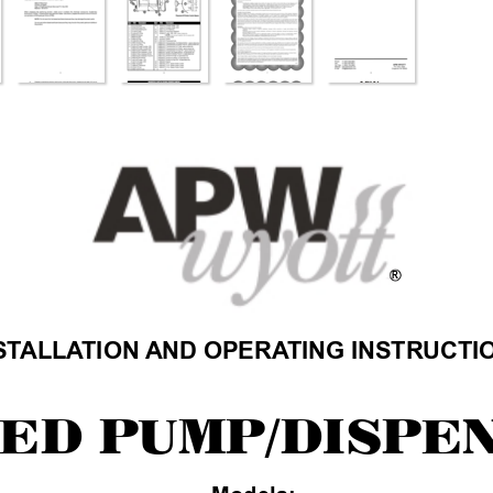
R
ST
ALLA
TION
AND OPERA
TING INSTRUCTI
ED P
UMP/DISPE