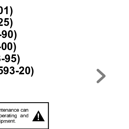
01)
25)
-90)
-00)
-95)
593-20)
!