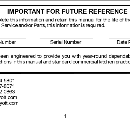
IMPORT
ANT FOR FUTURE REFERENCE