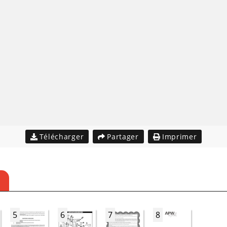
Télécharger
Partager
Imprimer
5
6
7
8