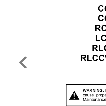
C
C
RC
LC
RLC
RLCCW
W
ARNING:
!