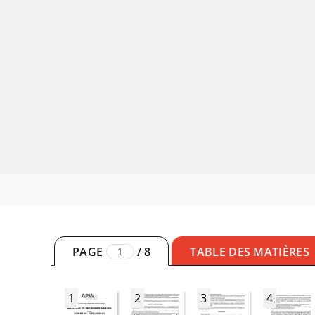
PAGE
/
8
TABLE DES MATIÈRES
1
2
3
4