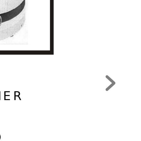
MER
)