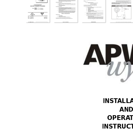
INST
ALL
AND
OPERA
INSTRUC