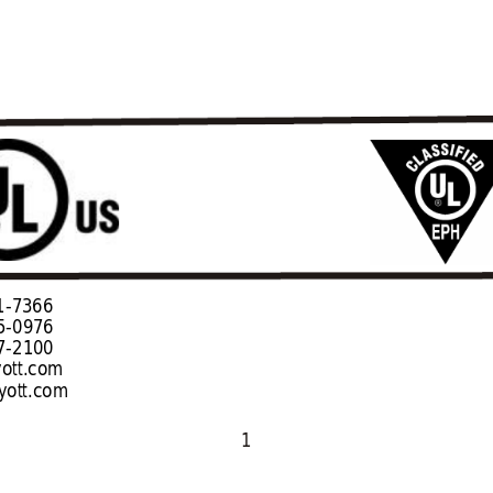
                                                                              
76                             
100                       
ott.com  
ott.com
1