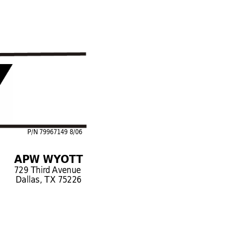
P/N 79967149 8/06
APW WYOTT
729 Third 
Avenue
Dallas, TX 75226