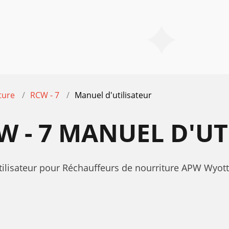
ture
RCW - 7
Manuel d'utilisateur
 - 7 MANUEL D'UT
utilisateur pour Réchauffeurs de nourriture APW Wyot