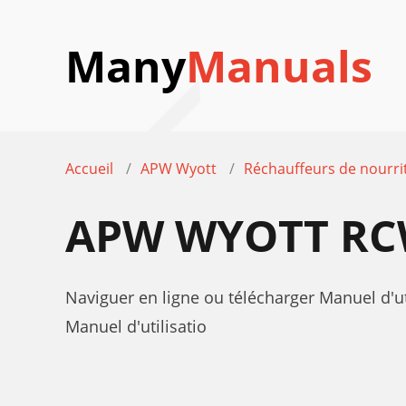
Many
Manuals
Accueil
APW Wyott
Réchauffeurs de nourri
APW WYOTT RCW
Naviguer en ligne ou télécharger Manuel d'
Manuel d'utilisatio