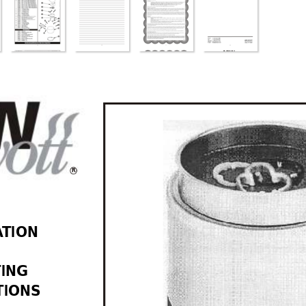
R
A
TION 
 
TING 
TIONS