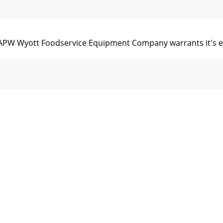
yott Foodservice Equipment Company warrants it's equi
76