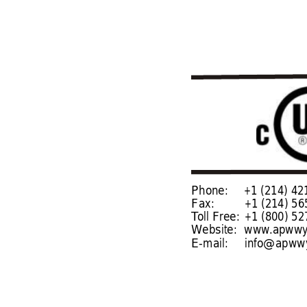
Phone:
+1 (214) 421-7366
Fax: 
+1 (214) 565-09
T
oll Free:
+1 (800) 527-2
Website: 
www
.apwwy
E-mail:
info@apwwy