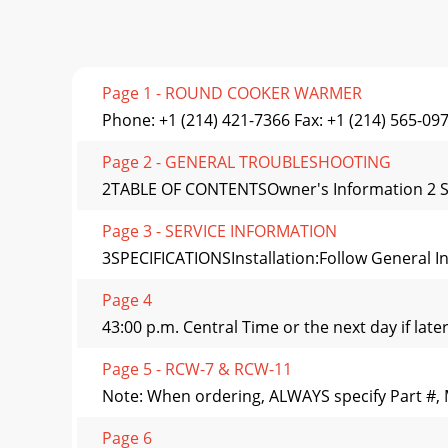
Page 1 - ROUND COOKER WARMER
Phone: +1 (214) 421-7366 Fax: +1 (214) 565-09
Page 2 - GENERAL TROUBLESHOOTING
2TABLE OF CONTENTSOwner's Information 2 Serv
Page 3 - SERVICE INFORMATION
3SPECIFICATIONSInstallation:Follow General Ins
Page 4
43:00 p.m. Central Time or the next day if lat
Page 5 - RCW-7 & RCW-11
Note: When ordering, ALWAYS specify Part #, 
Page 6