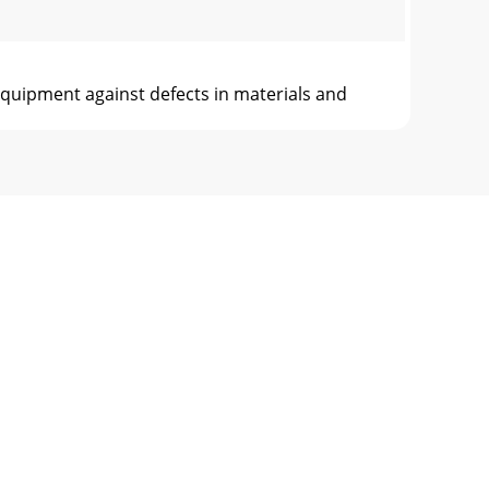
pment against defects in materials and