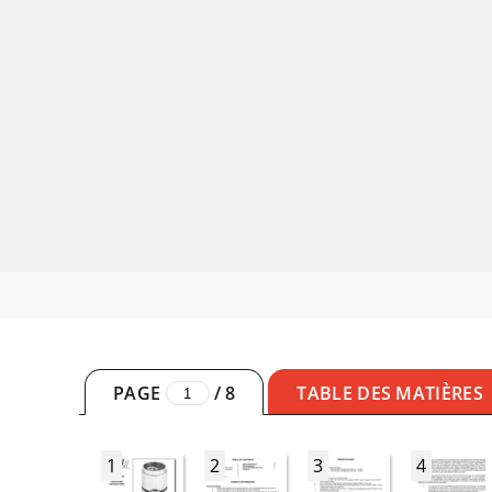
PAGE
/
8
TABLE DES MATIÈRES
1
2
3
4