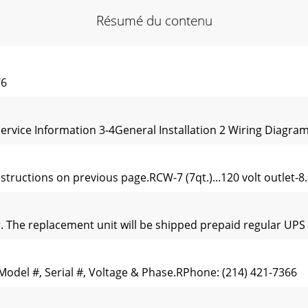
Résumé du contenu
76
ice Information 3-4General Installation 2 Wiring Diagram 
tructions on previous page.RCW-7 (7qt.)...120 volt outlet-8.
er. The replacement unit will be shipped prepaid regular UPS 
Model #, Serial #, Voltage & Phase.RPhone: (214) 421-7366