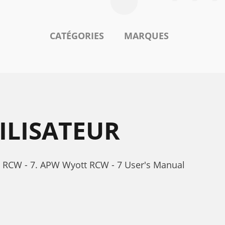
CATÉGORIES
MARQUES
ILISATEUR
t RCW - 7. APW Wyott RCW - 7 User's Manual