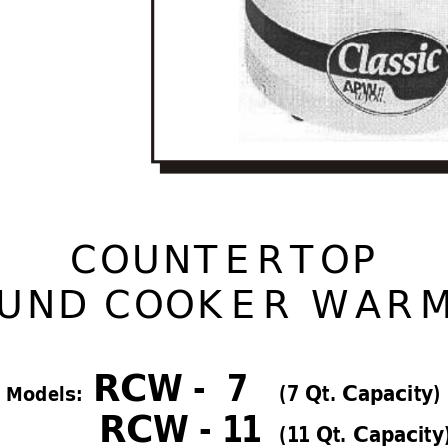
COUNTER
TOP 
UND COOKER W
AR
RCW -  7   
(7 Qt. Capacity)
     Models:  
RCW - 1
1 
(1
1 Qt. Capacity