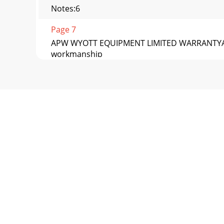
Notes:6
Page 7
APW WYOTT EQUIPMENT LIMITED WARRANTYAPW W
workmanship
Page 8 - APW WYOTT
Phone: +1 (214) 421-7366 Fax: +1 (214) 565-09