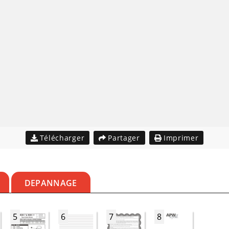
Télécharger
Partager
Imprimer
DEPANNAGE
5
6
7
8