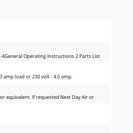
4General Operating Instructions 2 Parts List
3 amp load or 230 volt - 4.0 amp.
or equivalent. If requested Next Day Air or