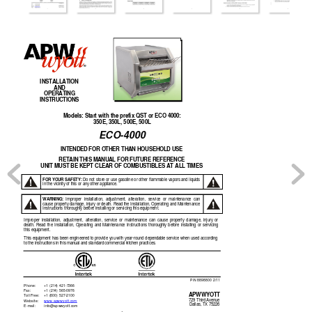
INSTALLATION 
AND 
OPERATING 
INSTRUCTIONS 
Models: Start 
w
ith the prefix QST or EC
O 4000: 
350E, 350L, 500E, 500L 
ECO-4000 
INTENDED FOR OTHER THA
N HOUSEHOLD USE 
RETAIN THIS MANUA
L FOR FUTURE REFERENCE 
UNIT MUST BE KEPT CLEA
R OF COMBUSTIBLES AT AL
L TIMES 
FOR 
YOUR 
S
A
FETY:
Do 
not 
store 
or 
use 
gasoline 
or 
other 
flammable 
vapors 
and 
liquids 
in the vicinity 
of this or any
 other appliance.
WARNING:
Improper 
in
stallation, 
adjustment,
alteration, 
service 
or 
maintenance 
c
an 
cause property damage, injury or death. Read the 
Installation, Operating and Maintenance
Instructions thoroug
hly before insta
lling or serv
icing this equipment.
Improper 
installation, 
adjustment, 
alterati
on, 
service 
or 
maintenance 
can 
cause  pro
perty 
damage,
injury 
or 
death. 
Read 
the 
Installation, 
Operat
ing 
and 
Maintenanc
e 
Instructions 
thorou
ghly 
before 
installing 
or 
s
ervicing 
this equipment.
This 
equipment 
has 
been 
e
ngineered 
to 
provide 
you 
with 
year-round 
depend
able 
service 
when 
used 
accord
ing 
to the instructions i
n this manual an
d standard co
mmercial kitchen pr
actices.
P/N 889880
0 2/11
Phone:  
+1 (214) 4
21-7366 
Fax:  
+1 (214) 5
65-0976 
A
PWWYOTT 
Toll Free:
+1 (800) 5
27-2100 
729 Third Avenue
W
ebsite: 
www.apww
yott.com
Dallas, TX 75226
E-m
ail: 
info@ap
wwyott.com