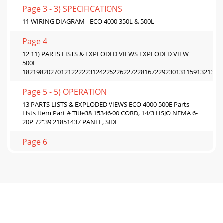
Page 3 - 3) SPECIFICATIONS
11 WIRING DIAGRAM –ECO 4000 350L & 500L
Page 4
12 11) PARTS LISTS & EXPLODED VIEWS EXPLODED VIEW
500E
182198202701212222231242252262272281672292301311591321331
Page 5 - 5) OPERATION
13 PARTS LISTS & EXPLODED VIEWS ECO 4000 500E Parts
Lists Item Part # Title38 15346-00 CORD, 14/3 HSJO NEMA 6-
20P 72"39 21851437 PANEL, SIDE
Page 6
14 PARTS LISTS & EXPLODED VIEWS ECO 4000 500L
181191621201211222232242252271531871281881461771441291301
Page 7 - Toast Button
15 PARTS LISTS & EXPLODED VIEWS ECO 4000 500L Parts
List Item Part Number Title8 86621-00 LEG 1" CHROME18
21851482 ELEMENT, 208V 1400W19 2185