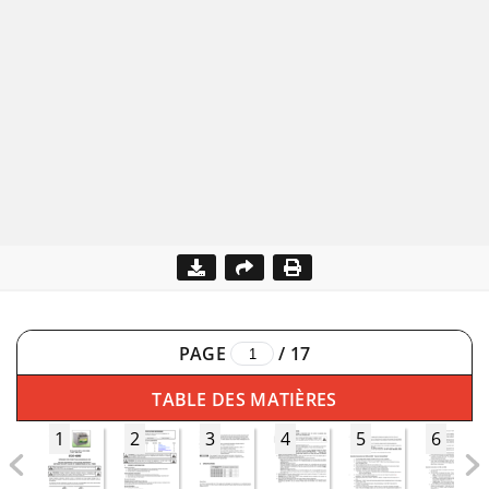
PAGE
/
17
TABLE DES MATIÈRES
1
2
3
4
5
6