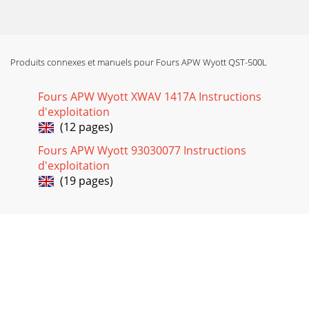
9 • Using a damp rag with mild soap solution, wipe down all
areas of the conveyor. DO NOT ATTEMPT TO CLEAN THE
QUARTZ OR METAL HEATERS.
Produits connexes et manuels pour Fours APW Wyott QST-500L
Fours APW Wyott XWAV 1417A Instructions
d'exploitation
(12 pages)
Fours APW Wyott 93030077 Instructions
d'exploitation
(19 pages)