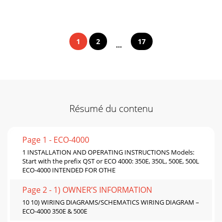
1
2
17
...
Résumé du contenu
Page 1 - ECO-4000
1 INSTALLATION AND OPERATING INSTRUCTIONS Models:
Start with the prefix QST or ECO 4000: 350E, 350L, 500E, 500L
ECO-4000 INTENDED FOR OTHE
Page 2 - 1) OWNER’S INFORMATION
10 10) WIRING DIAGRAMS/SCHEMATICS WIRING DIAGRAM –
ECO-4000 350E & 500E