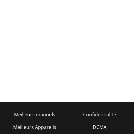
Meilleurs manuels
Confidentialité
Meilleurs Appareils
DCMA