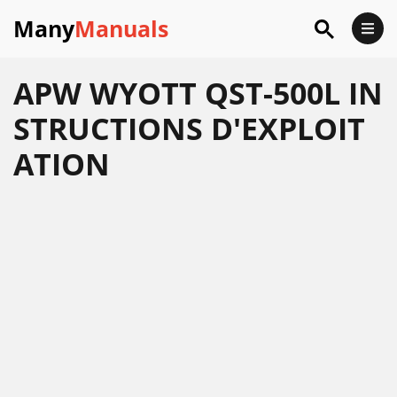
Many
Manuals
APW WYOTT QST-500L IN
STRUCTIONS D'EXPLOIT
ATION