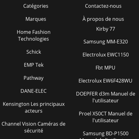
Catégories
Contactez-nous
Marques
À propos de nous
Kirby 77
Home Fashion
Technologies
Samsung MM-E320
Schick
Electrolux EWC1150
EMP Tek
Fbt MPU
Pathway
Electrolux EW6F428WU
DANE-ELEC
DOEPFER d3m Manuel de
l'utilisateur
Kensington Les principaux
acteurs
Proel X50CT Manuel de
l'utilisateur
Channel Vision Caméras de
sécurité
Samsung BD-P1500