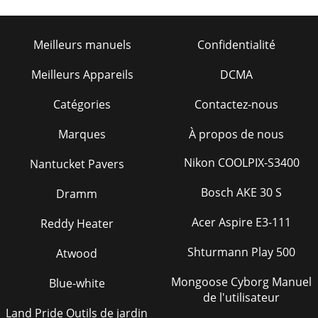
Meilleurs manuels
Confidentialité
Meilleurs Appareils
DCMA
Catégories
Contactez-nous
Marques
À propos de nous
Nikon COOLPIX-S3400
Nantucket Pavers
Bosch AKE 30 S
Dramm
Acer Aspire E3-111
Reddy Heater
Shturmann Play 500
Atwood
Mongoose Cyborg Manuel
Blue-white
de l'utilisateur
Land Pride Outils de jardin