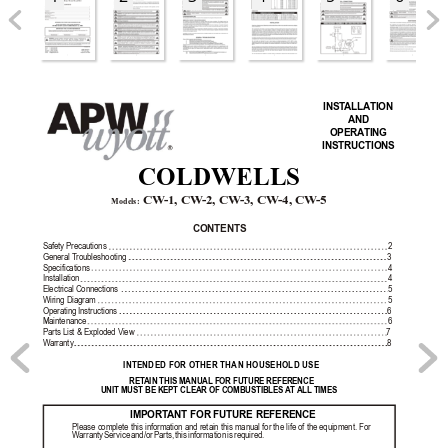
INST
ALLA
TION 
AND 
OPERA
TING 
INSTRUCTIONS
R
COLDWELLS
 CW
-1, CW
-2, CW
-3, CW
-4, CW
-5
Models:
CONTENTS
Safety Precautions
2
General T
roubleshooting
3
Specifications
4
Installation
4
Electrical Connections
5
Wiring Diagram
5
Operating Instructions
6
Maintenance
6
Parts List & Exploded View
7
W
arranty
8
INTENDED FOR OTHER THAN HOUSEHOLD USE
RET
AIN THIS MANUAL FOR FUTURE REFERENCE
UNIT MUST BE KEPT CLEAR OF COMBUSTIBLES 
A
T ALL
 TIMES
IMPORT
ANT FOR FUTURE REFERENCE
Please complete 
this information 
and retain 
this manual 
for the 
life of 
the equipment. 
For 
W
arranty 
Service 
and/or 
Parts, 
this 
information 
is 
required.