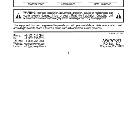
Model 
Number                         
Serial 
Number                              
Date 
Purchased
W
ARNING:
 Improper installation, adju
stment, alteration, service or 
maintenance can 
!
!
cause 
property 
damage, 
injury 
or 
death. 
Read 
the 
Installation, 
Operating 
and 
Maintenance 
Instructions 
thoroughly 
before 
installing 
or 
servicing 
this 
equipment. 
This 
equipment 
has 
been 
engineered 
to 
provide 
you 
with 
year-round 
dependable 
service 
when 
used 
according 
to 
the 
instructions 
in 
this 
manual 
and 
standard 
commercial 
kitchen 
practices.  
P/N 8802700 1/08
Phone:
+1 (307) 634-5801                                                                              
Fax: 
+1 (307) 637-8071                             
APW WYOTT
T
oll Free:
+1 (800) 752-0863                       
P
.O. Box 1829
Website: 
www
.apwwyott.com  
Cheyenne, WY 82003
E-mail:
info@apwwyott.com
1