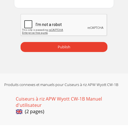
Publish
Produits connexes et manuels pour Cuiseurs à riz APW Wyott CW-1B
Cuiseurs à riz APW Wyott CW-1B Manuel
d'utilisateur
(2 pages)