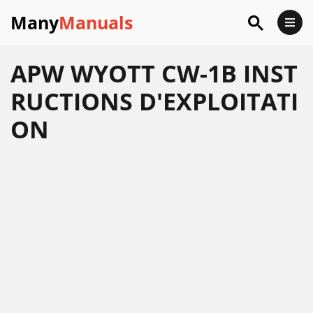
Many
Manuals
APW WYOTT CW-1B INST
RUCTIONS D'EXPLOITATI
ON