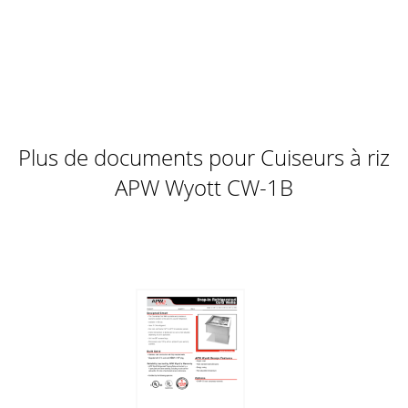
Plus de documents pour Cuiseurs à riz
APW Wyott CW-1B