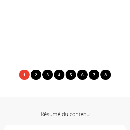
1
2
3
4
5
6
7
8
Résumé du contenu