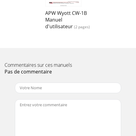
APW Wyott CW-1B
Manuel
d'utilisateur
(2 pages)
Commentaires sur ces manuels
Pas de commentaire