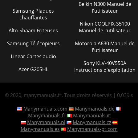
Belkin N300 Manuel de
Samsung Plaques
l'utilisateur
chauffantes
Nikon COOLPIX-S5100
Alto-Shaam Friteuses
Manuel de l'utilisateur
Samsung Télécopieurs
Motorola A630 Manuel de
l'utilisateur
Linear Cartes audio
Sony KLV-40V550A
Acer G205HL
Instructions d'exploitation
© 2020, manymanuals.fr. Tous droits réservés | 0.039 s
|
Manymanuals.com
Manymanuals.de
Manymanuals.fr
Manymanuals.it
Manymanuals.pl
Manymanuals.cz
Manymanuals.es
Manymanuals-pt.com