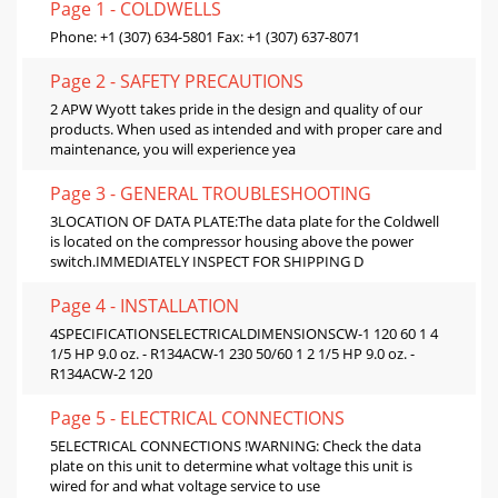
Page 1 - COLDWELLS
Phone: +1 (307) 634-5801 Fax: +1 (307) 637-8071
Page 2 - SAFETY PRECAUTIONS
2 APW Wyott takes pride in the design and quality of our
products. When used as intended and with proper care and
maintenance, you will experience yea
Page 3 - GENERAL TROUBLESHOOTING
3LOCATION OF DATA PLATE:The data plate for the Coldwell
is located on the compressor housing above the power
switch.IMMEDIATELY INSPECT FOR SHIPPING D
Page 4 - INSTALLATION
4SPECIFICATIONSELECTRICALDIMENSIONSCW-1 120 60 1 4
1/5 HP 9.0 oz. - R134ACW-1 230 50/60 1 2 1/5 HP 9.0 oz. -
R134ACW-2 120
Page 5 - ELECTRICAL CONNECTIONS
5ELECTRICAL CONNECTIONS !WARNING: Check the data
plate on this unit to determine what voltage this unit is
wired for and what voltage service to use