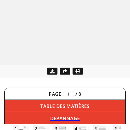
PAGE
/
8
TABLE DES MATIÈRES
DEPANNAGE
1
2
3
4
5
6