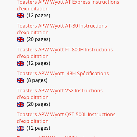
Toasters APW Wyott AT Express Instructions
d'exploitation
(12 pages)
Toasters APW Wyott AT-30 Instructions
d'exploitation
(20 pages)
Toasters APW Wyott FT-800H Instructions
d'exploitation
(12 pages)
Toasters APW Wyott -48H Spécifications
(8 pages)
Toasters APW Wyott VSX Instructions
d'exploitation
(20 pages)
Toasters APW Wyott QST-500L Instructions
d'exploitation
(12 pages)