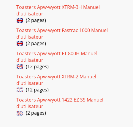
Toasters Apw-wyott XTRM-3H Manuel
d'utilisateur
(2 pages)
Toasters Apw-wyott Fastrac 1000 Manuel
d'utilisateur
(2 pages)
Toasters Apw-wyott FT 800H Manuel
d'utilisateur
(12 pages)
Toasters Apw-wyott XTRM-2 Manuel
d'utilisateur
(12 pages)
Toasters Apw-wyott 1422 EZ SS Manuel
d'utilisateur
(2 pages)