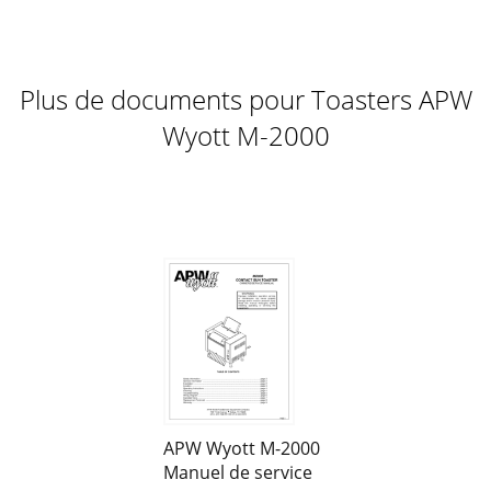
burns may occur if you do not f
Page 12
7 ONE-TIME BOIL OUT OF CONVEYOR NOTE: This is for
Plus de documents pour Toasters APW
experienced operators only, and in stores that approve this
operation. 1. Turn off power and dr
Wyott M-2000
Page 13
8Daily Griddle Cleaning: Dry Operation: Wipe off the Teflon
sheet with a damp cloth to remove any debris or particles
that have collected on the she
Page 14
9 Figure 6. Dry the grill thoroughly. Coat the grill plate with a
light film of cooking oil. (See Figure 7) Figure 7. Rins
APW Wyott M-2000
Manuel de service