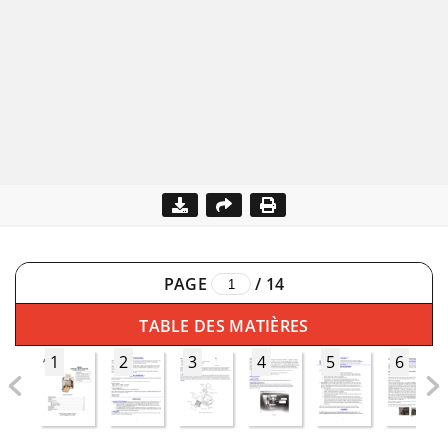
PAGE
/
14
TABLE DES MATIÈRES
1
2
3
4
5
6