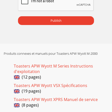
Publish
Produits connexes et manuels pour Toasters APW Wyott M-2000
Toasters APW Wyott M Series Instructions
d'exploitation
(12 pages)
Toasters APW Wyott VSX Spécifications
(19 pages)
Toasters APW Wyott XPRS Manuel de service
(8 pages)