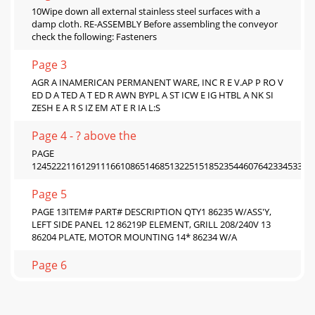
10Wipe down all external stainless steel surfaces with a
damp cloth. RE-ASSEMBLY Before assembling the conveyor
check the following: Fasteners
Page 3
AGR A INAMERICAN PERMANENT WARE, INC R E V.AP P RO V
ED D A TED A T ED R AWN BYPL A ST ICW E IG HTBL A NK SI
ZESH E A R S IZ EM AT E R IA L:S
Page 4 - ? above the
PAGE
124522211612911166108651468513225151852354460764233453372
Page 5
PAGE 13ITEM# PART# DESCRIPTION QTY1 86235 W/ASS'Y,
LEFT SIDE PANEL 12 86219P ELEMENT, GRILL 208/240V 13
86204 PLATE, MOTOR MOUNTING 14* 86234 W/A
Page 6
14Warranty Policy APW Wyott warrants to the original
owner/user that all commercial cooking equipment shall be
free of defects in material and workm