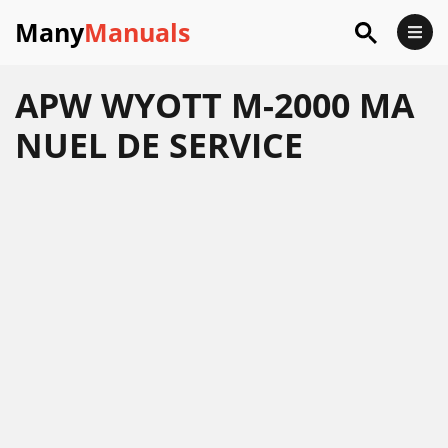
Many
Manuals
APW WYOTT M-2000 MA
NUEL DE SERVICE