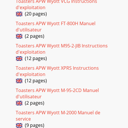
Toasters APW Wyott VCG Instructions
d'exploitation
(20 pages)
Toasters APW Wyott FT-800H Manuel
d'utilisateur
(2 pages)
Toasters APW Wyott M95-2-JIB Instructions
d'exploitation
(12 pages)
Toasters APW Wyott XPRS Instructions
d'exploitation
(12 pages)
Toasters APW Wyott M-95-2CD Manuel
d'utilisateur
(2 pages)
Toasters APW Wyott M-2000 Manuel de
service
(9 pages)