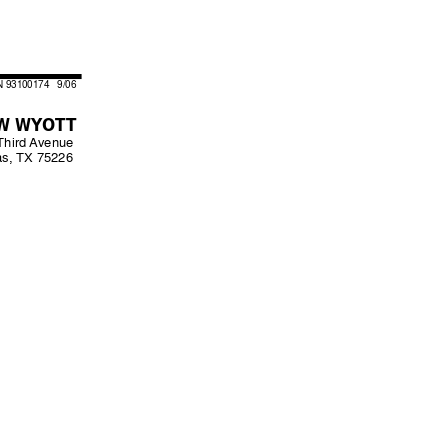
N 93100174   9/06
W WYOTT
Third 
Avenue
as, TX 75226