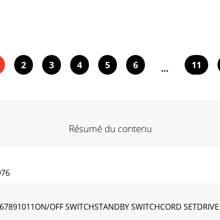
2
3
4
5
6
11
...
Résumé du contenu
976
4567891011ON/OFF SWITCHSTANDBY SWITCHCORD SETDRI