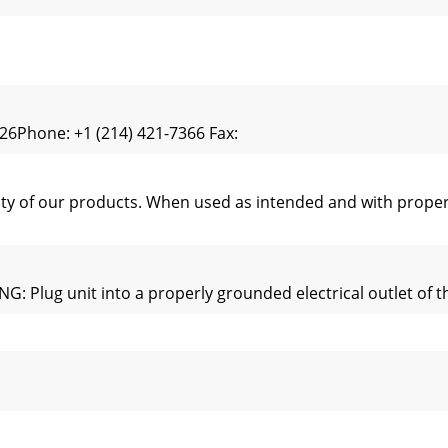
6Phone: +1 (214) 421-7366 Fax:
ity of our products. When used as intended and with proper
lug unit into a properly grounded electrical outlet of the
arts are specified to operate safely in the environments 
 w/Wire Feeder - 13.610”H (34.5cm) x 15.192”W (38.6cm) x 