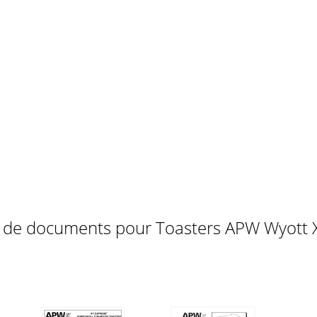
peed.1. Darkest toasting - set conveyor speed control to far 
e following:A. Is the unit connected to a live power source
72311111711221512210161828237114463810943413312144
 QUANTITY9123456
s de documents pour Toasters APW Wyott 