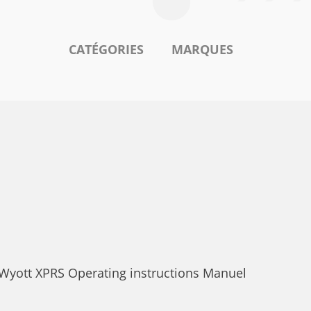
CATÉGORIES
MARQUES
 Wyott XPRS Operating instructions Manuel