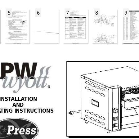
5
6
7
8
9
R
INST
ALLA
TION 
AND 
A
TING INSTRUCTIONS