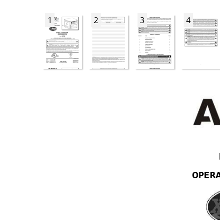
1
2
3
4
OPER