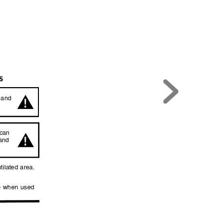
S
!
 
and 
can 
!
and 
tilated 
area. 
 
when 
used 