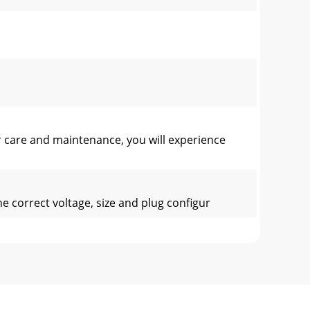
 care and maintenance, you will experience
 correct voltage, size and plug configur
in which they are used. Some a
17.982”D (45.7cm)2. Product Opening - 1.50”H