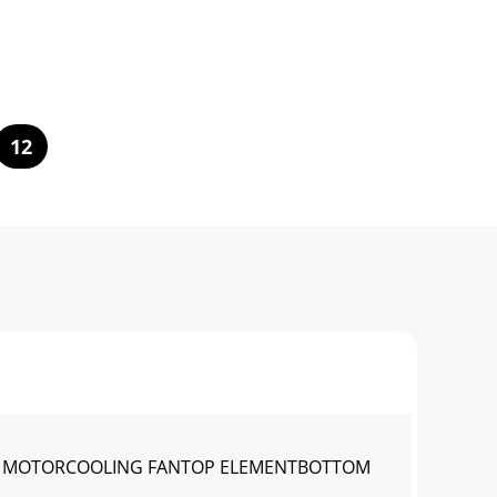
12
VE MOTORCOOLING FANTOP ELEMENTBOTTOM