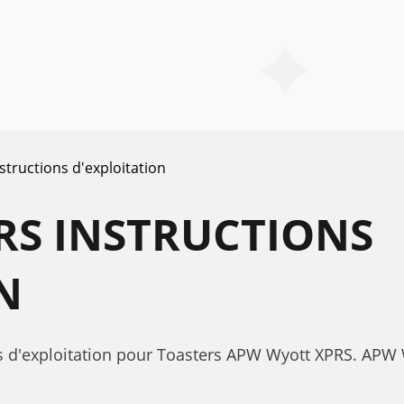
structions d'exploitation
RS INSTRUCTIONS
N
ns d'exploitation pour Toasters APW Wyott XPRS. APW