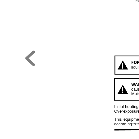
FOR
!
liqu
W
A
!
cau
Mai
Initial 
heating
Overexposure
This 
equipme
according 
to 
t