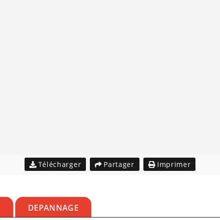
Télécharger
Partager
Imprimer
S
DEPANNAGE