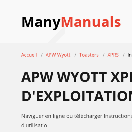
Many
Manuals
Accueil
APW Wyott
Toasters
XPRS
In
APW WYOTT XP
D'EXPLOITATIO
Naviguer en ligne ou télécharger Instructio
d'utilisatio