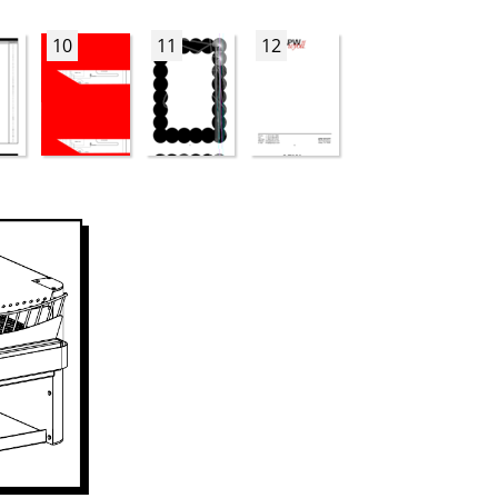
10
11
12