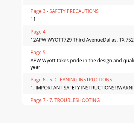
Page 3 - SAFETY PRECAUTIONS
11
Page 4
12APW WYOTT729 Third AvenueDallas, TX 7522
Page 5
APW Wyott takes pride in the design and qual
year
Page 6 - 5. CLEANING INSTRUCTIONS
1. IMPORTANT SAFETY INSTRUCTIONS! !WARNING: P
Page 7 - 7. TROUBLESHOOTING
4! !WARNING: Genuine APW Wyott Replacement P
Page 8
2. GENERAL INFORMATION1. Overall Dimensions