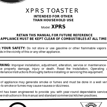
XPRS TO
ASTER
INTENDED FOR OTHER 
THAN HOUSEHOLD USE
XPRS
Model: 
RET
AIN THIS MANUAL FOR FUTURE REFERENCE
APPLIANCE MUST BE KEPT CLEAR OF COMBUSTIBLES 
A
T ALL
 TIME
 
YOUR 
SAFETY
:
Do 
not 
store 
or 
use 
gasoline 
or 
other 
flammable 
vapors
ids 
in 
the 
vicinity 
of 
this 
or 
any 
other 
appliance.
RNING:
 Improper installation, adju
stment, alteration, service or 
maintenance 
se 
property 
damage, 
injury 
or 
death. 
Read 
the 
Installation, 
Operating 
ntenance 
Instructions 
thoroughly 
before 
installing 
or 
servicing 
this 
equipment. 
 
of 
appliance 
may 
generate 
smoke 
or 
fumes 
and 
must 
be 
done 
in 
a 
well 
ven
 
to 
smoke 
or 
fumes 
may 
cause 
nausea 
or 
dizziness.  
nt 
has 
been 
engineered 
to 
provide 
you 
with 
year-round 
dependable 
service
he 
instructions 
in 
this 
manual 
and 
standard 
commercial 
kitchen 
practices.  