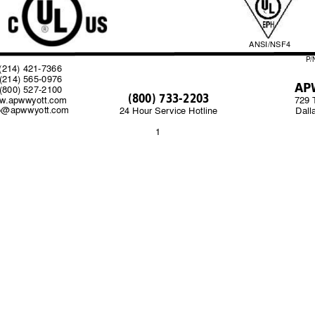
ANSI/NSF4
P/
14) 421-7366                                                                              
214) 565-0976                             
AP
800) 527-2100                       
(800) 733-2203
w
.apwwyott.com  
729 
fo@apwwyott.com
Dall
24 Hour Service Hotline
1