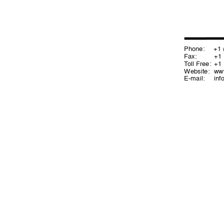
Phone:
+1 (2
Fax: 
+1 (
T
oll Free:
+1 (
Website: 
ww
E-mail:
in