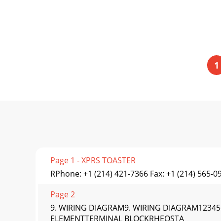
1
Page 1 - XPRS TOASTER
RPhone: +1 (214) 421-7366 Fax: +1 (214) 565-0
Page 2
9. WIRING DIAGRAM9. WIRING DIAGRAM123
ELEMENTTERMINAL BLOCKRHEOSTA