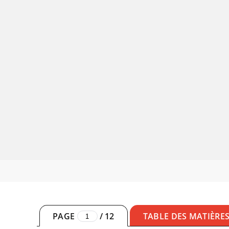
PAGE
/
12
TABLE DES MATIÈRE