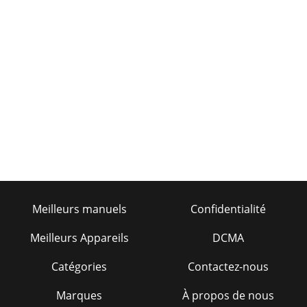
Meilleurs manuels
Confidentialité
Meilleurs Appareils
DCMA
Catégories
Contactez-nous
Marques
À propos de nous