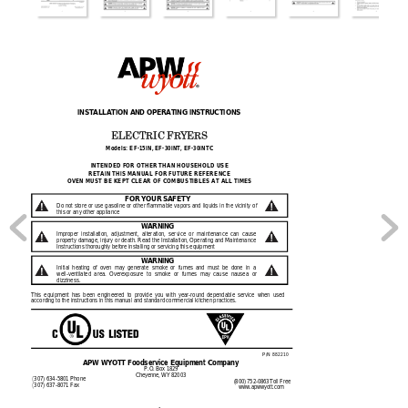
INSTA
LLATION AND
 OPERAT
ING INSTRU
CTIONS 
ELECTRIC FR
YERS 
Models: EF-
15
iN, EF-
30
iNT, EF-
30
iNTC
INTENDED FOR OTHER THAN HOUSEHOLD USE 
RETAIN THIS MANUA
L FOR FUTURE REFERENCE
OVEN MUST BE KEPT CLEAR OF COMBUSTIBLES AT ALL TIMES 
FOR YOUR SA
FETY 
Do 
not 
st
ore 
or 
use 
gasoli
ne 
or 
other 
flammable 
vapors 
and 
liquids 
in 
the 
vicinity 
of 
this or any othe
r appliance 
WARN
ING 
Improper 
installation,  adjustment, 
alteration, 
service  or 
maintenance  can 
cause 
property damage, 
injury 
or death.
 Read 
the I
nstall
ation, O
perating
and Maintenance 
Instructions tho
roughly before
 installing or servici
ng this equip
ment 
WARN
ING 
Initial  heating  of  ove
n  may  generate  smoke 
or  fumes  an
d  must  be  done
  in  a 
well-ventilated 
area. 
Overexposure 
to 
smoke 
or 
fu
mes 
ma
y 
cause 
nausea 
or 
dizz
iness. 
This 
equipme
nt 
ha
s 
be
en 
enginee
red 
to
provide 
you 
with 
year-round 
dependable 
service 
when 
used 
according to the ins
tructions in this
 manual and s
tandard com
mercial kitchen
 practices
. 
P/
N 
882210 
A
PW WYOTT Foodserv
ice Equipmen
t Company
P.O. Box 18
29 
Cheyenne, 
WY 8200
3 
(307) 634-5801 Phone
 (800) 752-0
863 Toll Fre
e 
(307) 637-8071 Fax
www.apw
wyott.com 