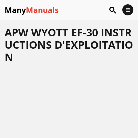
Many
Manuals
APW WYOTT EF-30 INSTR
UCTIONS D'EXPLOITATIO
N