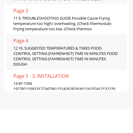
Page 3
11 9. TROUBLESHOOTING GUIDE Possible Cause Frying
temperature too high/ overheating. (Check thermostat)
Frying temperature too low. (Check thermos
Page 4
12 10. SUGGESTED TEMPERATURES & TIMES FOOD
CONTROL SETTING (FAHRENHEIT) TIME IN MINUTES FOOD
CONTROL SETTING (FAHRENHEIT) TIME IN MINUTES
DOUGH
Page 5 - 3. INSTALLATION
13 EF-15IN
1927821109231723475611514262829181116252412132220
Item P/N Description Quan Item P/N Description Quan 1
22091162 BODY FRYER EF-15i 1 16 31
Page 6 - 5. OPERATING
14 EF-30INT
163510222111387253045612292728181917333426132014231593124
Item P/N Description Quan Item P/N Description Quan 1