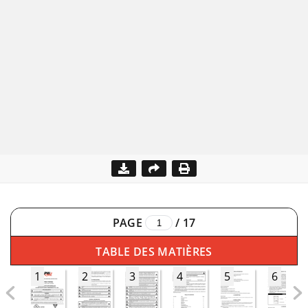
PAGE
/
17
TABLE DES MATIÈRES
1
2
3
4
5
6