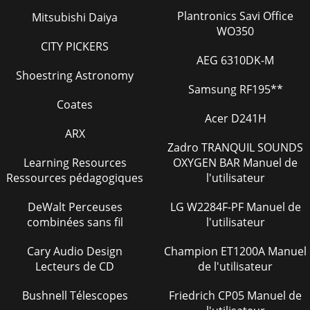
Plantronics Savi Office
Mitsubishi Daiya
WO350
CITY PICKERS
AEG 6310DK-M
Shoestring Astronomy
Samsung RF195**
Coates
Acer D241H
ARX
Zadro TRANQUIL SOUNDS
Learning Resources
OXYGEN BAR Manuel de
Ressources pédagogiques
l'utilisateur
DeWalt Perceuses
LG W2284F-PF Manuel de
combinées sans fil
l'utilisateur
Cary Audio Design
Champion ET1200A Manuel
Lecteurs de CD
de l'utilisateur
Bushnell Télescopes
Friedrich CP05 Manuel de