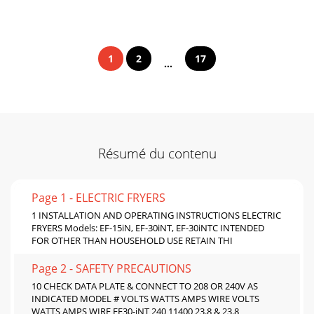
1
2
17
...
Résumé du contenu
Page 1 - ELECTRIC FRYERS
1 INSTALLATION AND OPERATING INSTRUCTIONS ELECTRIC
FRYERS Models: EF-15iN, EF-30iNT, EF-30iNTC INTENDED
FOR OTHER THAN HOUSEHOLD USE RETAIN THI
Page 2 - SAFETY PRECAUTIONS
10 CHECK DATA PLATE & CONNECT TO 208 OR 240V AS
INDICATED MODEL # VOLTS WATTS AMPS WIRE VOLTS
WATTS AMPS WIRE EF30-iNT 240 11400 23.8 & 23.8