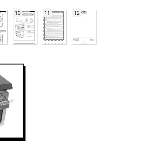
10
11
12