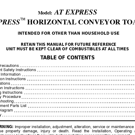
A
T EXPRESS
                 Model:  
TM
PRESS
 HORIZONT
AL
 CONVEYOR T
O
INTENDED FOR OTHER THAN HOUSEHOLD USE
RET
AIN THIS MANUAL FOR FUTURE REFERENC
E 
UNIT MUST BE KEPT CLEAR OF COMBUSTIBLES 
A
T ALL
 TIMES
T
ABLE OF CONTENTS
Precautions
t Safety Instructions
 Information
ion Instructions
ations
n Instructions
 Instructions
ty Procedure
shooting
ment Parts List
Diagram
y
RNING:
 Improper installation, adju
stment, alteration, service or 
maintenance 
se 
property 
damage, 
injury 
or 
death. 
Read 
the 
Installation, 
Operating 