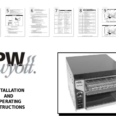
5
6
7
8
9
R
ST
ALLA
TION 
AND 
PERA
TING 
STRUCTIONS