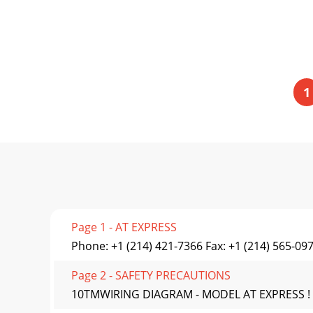
1
Page 1 - AT EXPRESS
Phone: +1 (214) 421-7366 Fax: +1 (214) 565-09
Page 2 - SAFETY PRECAUTIONS
10TMWIRING DIAGRAM - MODEL AT EXPRESS ! !IM