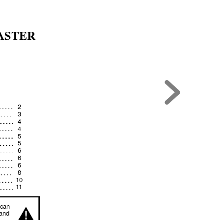
ASTER
2
3
4
4
5
5
6
6
6
8
10
1
1
can 
!
and 