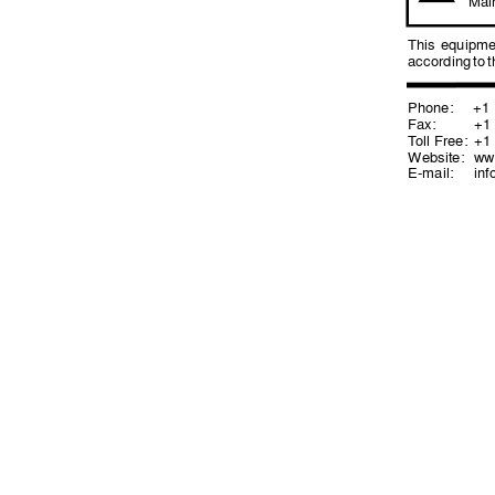
Mai
This 
equipme
according 
to 
t
Phone:
+1 (
Fax: 
+1 (
T
oll Free:
+1 (
Website: 
ww
E-mail:
in