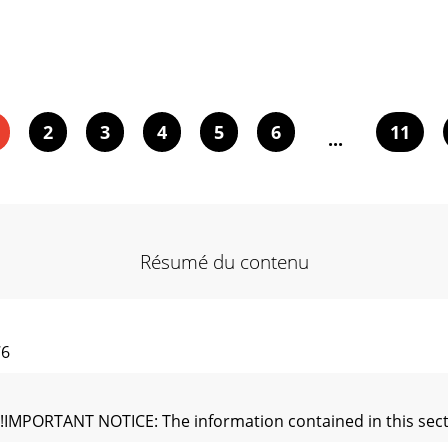
2
3
4
5
6
11
...
Résumé du contenu
76
PORTANT NOTICE: The information contained in this section