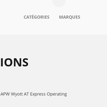
CATÉGORIES
MARQUES
TIONS
s. APW Wyott AT Express Operating