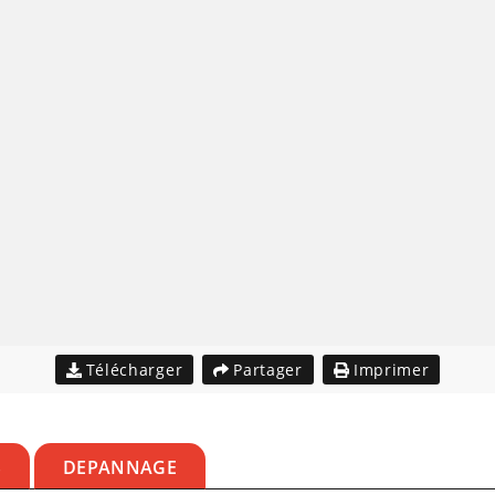
Télécharger
Partager
Imprimer
S
DEPANNAGE