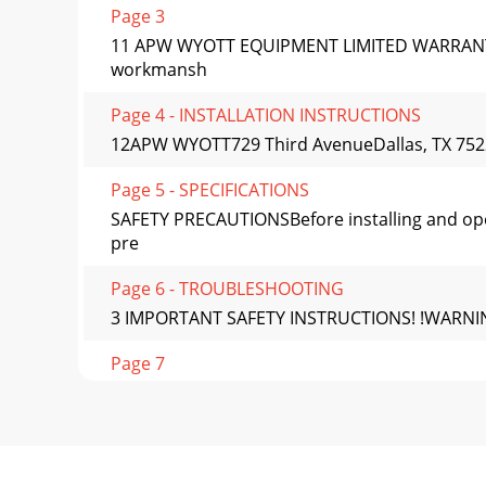
Page 3
11 APW WYOTT EQUIPMENT LIMITED WARRANTYAP
workmansh
Page 4 - INSTALLATION INSTRUCTIONS
12APW WYOTT729 Third AvenueDallas, TX 7522
Page 5 - SPECIFICATIONS
SAFETY PRECAUTIONSBefore installing and opera
pre
Page 6 - TROUBLESHOOTING
3 IMPORTANT SAFETY INSTRUCTIONS! !WARNING: P
Page 7
GENERAL INFORMATIONI. Consult the rating lab
Page 8 - DESCRIPTION
5III. Toaster PlacementA. Locate the toaster n