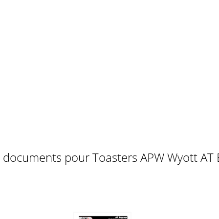
 needed on your AT EXPRESS , follow these steps:I. Identi
t... a. Toaster cold. a. Allow five (5) minutes for warm u
TEM
1617181920212223242526272829303132333435363738394
73624232513121432193363051041214028293539381711163
e documents pour Toasters APW Wyott AT 