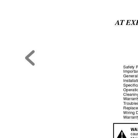
A
T EX
Safety 
Importan
General
Installat
Specific
Operatio
Cleaning
W
arran
T
rouble
Replace
Wiring 
W
arrant
W
A
!
cau