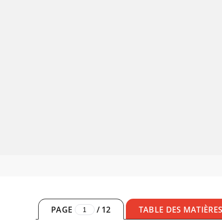
PAGE
/
12
TABLE DES MATIÈRE